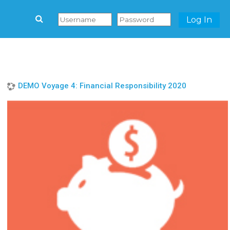
Log In
Skip to main content
DEMO Voyage 4: Financial Responsibility 2020